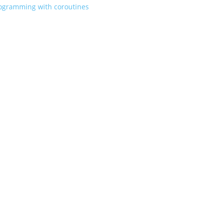
rogramming with coroutines