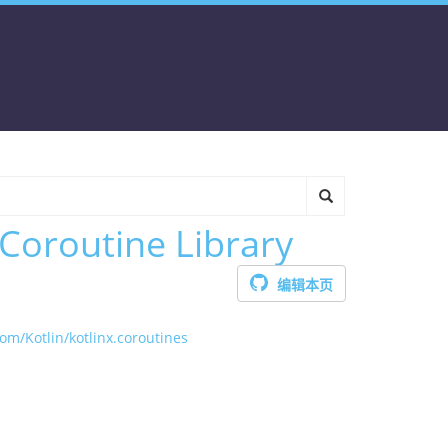
 Coroutine Library
编辑本页
com/Kotlin/kotlinx.coroutines