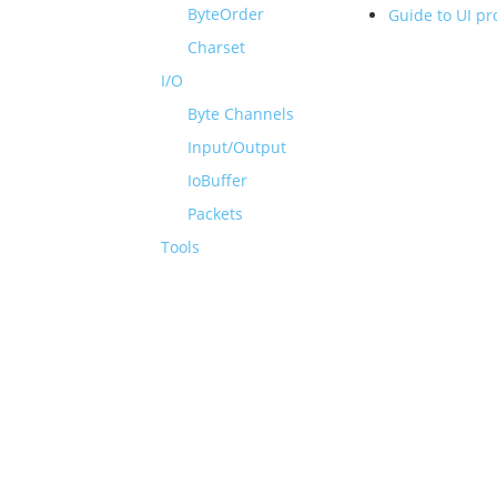
ByteOrder
Guide to UI p
Charset
I/O
Byte Channels
Input/Output
IoBuffer
Packets
Tools