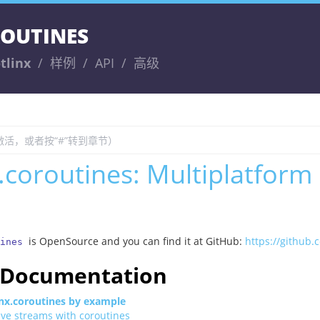
ROUTINES
tlinx
样例
API
高级
x.coroutines: Multiplatform
is OpenSource and you can find it at GitHub:
https://github.
ines
l Documentation
inx.coroutines by example
ive streams with coroutines