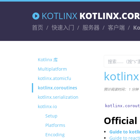
KOTLINX
KOTLINX.CO
首页
快速入门
服务器
客户端
Ko
Kotlinx 库
Multiplatform
kotlin
kotlinx.atomicfu
kotlinx.coroutines
预计阅读时间： 1 分钟
kotlinx.serialization
kotlinx-io
kotlinx.corout
Setup
Officia
Platforms
Guide to kotl
Encoding
Guide to react