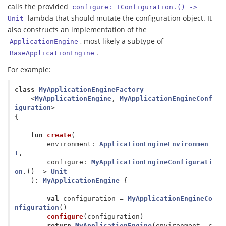
calls the provided
configure: TConfiguration.() ->
lambda that should mutate the configuration object. It
Unit
also constructs an implementation of the
, most likely a subtype of
ApplicationEngine
.
BaseApplicationEngine
For example:
class
MyApplicationEngineFactory
<
MyApplicationEngine
,
MyApplicationEngineConf
iguration
>
{
fun
create
(
environment
:
ApplicationEngineEnvironmen
t
,
configure
:
MyApplicationEngineConfigurati
on
.()
->
Unit
):
MyApplicationEngine
{
val
configuration
=
MyApplicationEngineCo
nfiguration
()
configure
(
configuration
)
return
MyApplicationEngine
(
environment
,
c