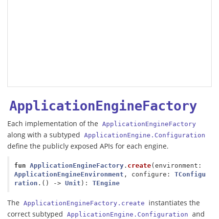
ApplicationEngineFactory
Each implementation of the
ApplicationEngineFactory
along with a subtyped
ApplicationEngine.Configuration
define the publicly exposed APIs for each engine.
fun
ApplicationEngineFactory
.
create
(
environment
:
ApplicationEngineEnvironment
,
configure
:
TConfigu
ration
.()
->
Unit
):
TEngine
The
instantiates the
ApplicationEngineFactory.create
correct subtyped
and
ApplicationEngine.Configuration