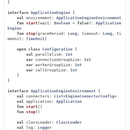
}
interface
ApplicationEngine
{
val
environment
:
ApplicationEngineEnvironment
fun
start
(
wait
:
Boolean
=
false
):
Application
Engine
fun
stop
(
gracePeriod
:
Long
,
timeout
:
Long
,
ti
meUnit
:
TimeUnit
)
open
class
Configuration
{
val
parallelism
:
Int
var
connectionGroupSize
:
Int
var
workerGroupSize
:
Int
var
callGroupSize
:
Int
}
}
interface
ApplicationEngineEnvironment
{
val
connectors
:
List
<
EngineConnectorConfig
>
val
application
:
Application
fun
start
()
fun
stop
()
val
classLoader
:
ClassLoader
val
log
:
Logger