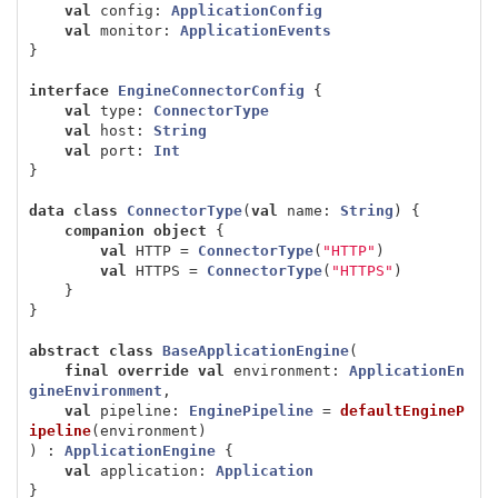
val
config
:
ApplicationConfig
val
monitor
:
ApplicationEvents
}
interface
EngineConnectorConfig
{
val
type
:
ConnectorType
val
host
:
String
val
port
:
Int
}
data class
ConnectorType
(
val
name
:
String
)
{
companion
object
{
val
HTTP
=
ConnectorType
(
"HTTP"
)
val
HTTPS
=
ConnectorType
(
"HTTPS"
)
}
}
abstract
class
BaseApplicationEngine
(
final
override
val
environment
:
ApplicationEn
gineEnvironment
,
val
pipeline
:
EnginePipeline
=
defaultEngineP
ipeline
(
environment
)
)
:
ApplicationEngine
{
val
application
:
Application
}