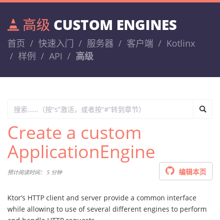
高级
CUSTOM ENGINES
首页
快速入门
服务器
客户端
Kotlinx
样例
API
高级
Create a custom
ApplicationEngine
编辑本页
预计阅读时间： 5 分钟
Ktor’s HTTP client and server provide a common interface
while allowing to use of several different engines to perform