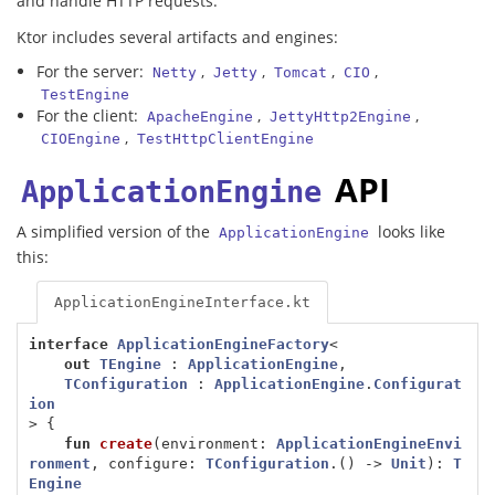
and handle HTTP requests.
Ktor includes several artifacts and engines:
For the server:
,
,
,
,
Netty
Jetty
Tomcat
CIO
TestEngine
For the client:
,
,
ApacheEngine
JettyHttp2Engine
,
CIOEngine
TestHttpClientEngine
API
ApplicationEngine
A simplified version of the
looks like
ApplicationEngine
this:
ApplicationEngineInterface.kt
interface
ApplicationEngineFactory
<
out
TEngine
:
ApplicationEngine
,
TConfiguration
:
ApplicationEngine
.
Configurat
ion
>
{
fun
create
(
environment
:
ApplicationEngineEnvi
ronment
,
configure
:
TConfiguration
.()
->
Unit
):
T
Engine