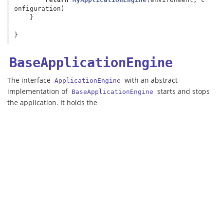
onfiguration
)
}
}
BaseApplicationEngine
The interface
with an abstract
ApplicationEngine
implementation of
starts and stops
BaseApplicationEngine
the application. It holds the
as well as the constructed
ApplicationEngineEnvironment
configuration of the application.
This class has two methods:
The
method: connects to the
start
(from the
ApplicationEngineEnvironment.connectors
environment), starts the environment, and starts and
configures the engine to trigger execution of the
pipeline for each HTTP request with an
application
.
ApplicationCall
The
method: stops the engine and the environment,
stop