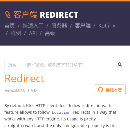
客户端
REDIRECT
首页
快速入门
服务器
客户端
Kotlinx
样例
API
高级
Redirect
编辑本页
预计阅读时间： 1 分钟
By default, Ktor HTTP client does follow redirections; this
feature allows to follow
redirects in a way that
Location
works with any HTTP engine. Its usage is pretty
straightforward, and the only configurable property is the