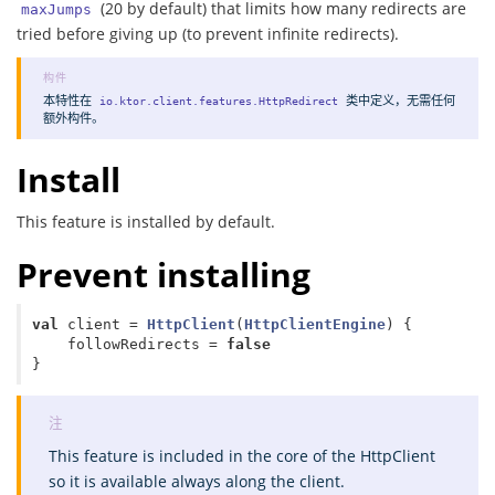
(20 by default) that limits how many redirects are
maxJumps
tried before giving up (to prevent infinite redirects).
本特性在
类中
定义
，无需任何
io.ktor.client.features.HttpRedirect
额外构件。
Install
This feature is installed by default.
Prevent installing
val
client
=
HttpClient
(
HttpClientEngine
)
{
followRedirects
=
false
}
This feature is included in the core of the HttpClient
so it is available always along the client.