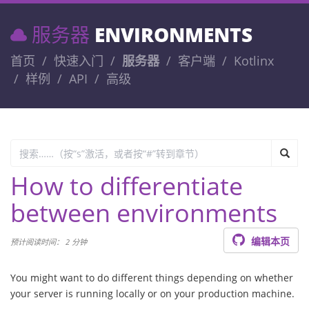
服务器
ENVIRONMENTS
首页
快速入门
服务器
客户端
Kotlinx
样例
API
高级
How to differentiate
between environments
编辑本页
预计阅读时间： 2 分钟
You might want to do different things depending on whether
your server is running locally or on your production machine.