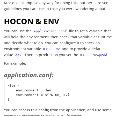
Ktor doesn’t impose any way for doing this, but here are some
guidelines you can use, in case you were wondering about it.
HOCON & ENV
You can use the
file to set a variable that
application.conf
will hold the environment, then check that variable at runtime
and decide what to do. You can configure it to check an
environment variable
and to provide a default
KTOR_ENV
value
. Then in production you set the
dev
KTOR_ENV=prod
For example:
application.conf:
ktor {

    environment = dev

    environment = ${?KTOR_ENV}

You can access this config from the application, and use some
extension properties to make your life easier: