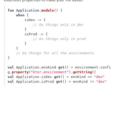
fun
Application
.
module
()
{
when
{
isDev
->
{
// Do things only in dev   
}
isProd
->
{
// Do things only in prod
}
}
// Do things for all the environments
}
val
Application
.
envKind
get
()
=
environment
.
confi
g
.
property
(
"ktor.environment"
).
getString
()
val
Application
.
isDev
get
()
=
envKind
==
"dev"
val
Application
.
isProd
get
()
=
envKind
!=
"dev"