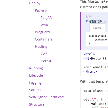
This MustacheFact
Deploy
current class path
Packing
Fat JAR
本特性在
构件
io.
WAR
Gradle
Proguard
dependencies {
Containers
    implement
Hosting
GAE
<html>
<h1>
Hello {{
Heroku
Running
</html>
Lifecycle
With that templa
Logging
Sockets
data class
U
Self-Signed Certificate
get
(
"/"
)
{
Structure
val
user