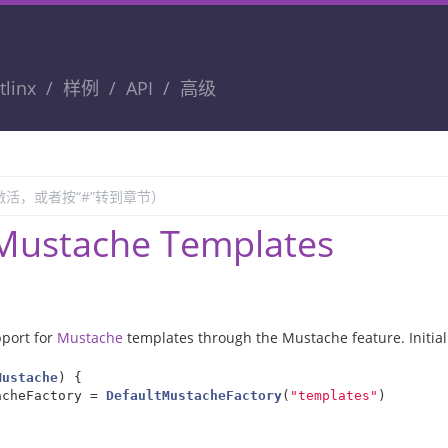
tlinx
样例
API
高级
Mustache Templates
pport for
Mustache
templates through the Mustache feature. Initia
Mustache
)
{
acheFactory
=
DefaultMustacheFactory
(
"templates"
)