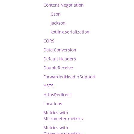
Content Negotiation
Gson
Jackson
kotlinx.serialization
CORS
Data Conversion
Default Headers
DoubleReceive
ForwardedHeaderSupport
HSTS
HttpsRedirect
Locations
Metrics with
Micrometer metrics
Metrics with
Dropwizard metrics