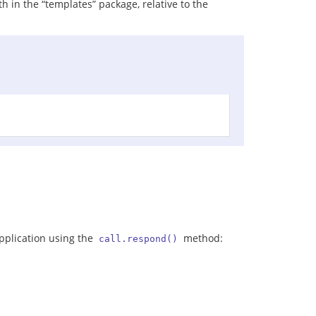
h in the “templates” package, relative to the
application using the
method:
call.respond()