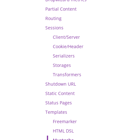
Partial Content
Routing
Sessions
Client/Server
Cookie/Header
Serializers
Storages
Transformers
Shutdown URL
Static Content
Status Pages
Templates
Freemarker
HTML DSL