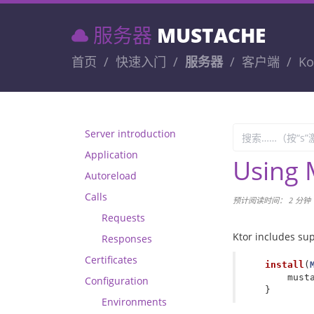
服务器
MUSTACHE
首页
快速入门
服务器
客户端
Ko
Server introduction
Application
Using 
Autoreload
Calls
预计阅读时间： 2 分钟
Requests
Ktor includes su
Responses
Certificates
install
(
must
Configuration
}
Environments