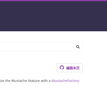
编辑本页
lize the Mustache feature with a
MustacheFactory
: