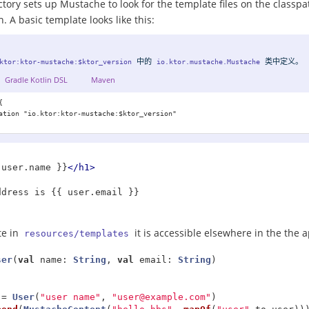
ory sets up Mustache to look for the template files on the classpat
. A basic template looks like this:
中的
类中
定义
。
ktor:ktor-mustache:$ktor_version
io.ktor.mustache.Mustache
Gradle Kotlin DSL
Maven


ation "io.ktor:ktor-mustache:$ktor_version"

 user.name }}
</h1>
te in
it is accessible elsewhere in the the 
resources/templates
ser
(
val
name
:
String
,
val
email
:
String
)
=
User
(
"user name"
,
"
user@example.com
"
)