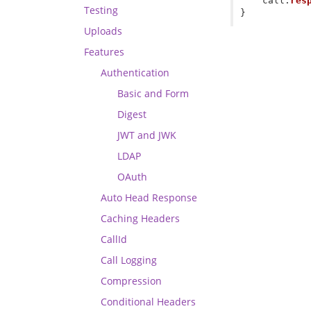
call
.
res
Testing
}
Uploads
Features
Authentication
Basic and Form
Digest
JWT and JWK
LDAP
OAuth
Auto Head Response
Caching Headers
CallId
Call Logging
Compression
Conditional Headers