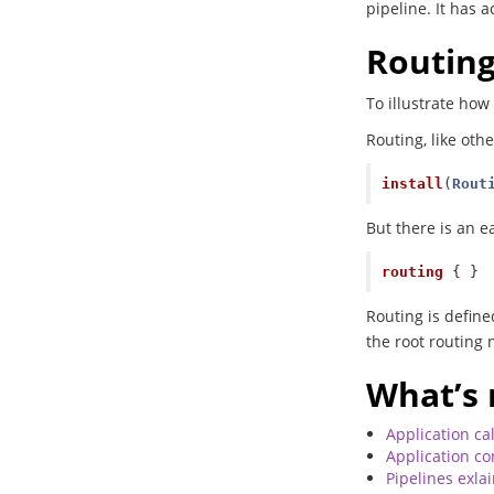
pipeline. It has a
Routin
To illustrate how
Routing, like othe
install
(
Rout
But there is an ea
routing
{
}
Routing is define
the root routing 
What’s 
Application cal
Application co
Pipelines exla