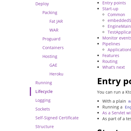
Entry points
Deploy
Start-up
Packing
Common
embeddedS
Fat JAR
EngineMai
WAR
TestApplica
Monitor event
Proguard
Pipelines
Containers
Application
Features
Hosting
Routing
GAE
What’s next
Heroku
Entry p
Running
Lifecycle
You can run a Kto
Logging
With a plain
m
Running a
En
Sockets
As a Servlet w
Self-Signed Certificate
As part of a t
Structure