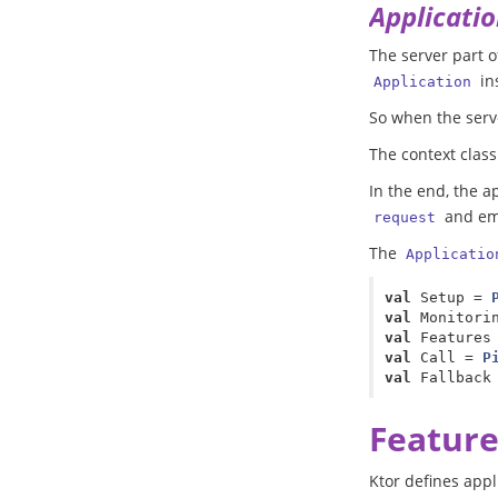
Applicatio
The server part o
in
Application
So when the serve
The context clas
In the end, the a
and em
request
The
Applicatio
val
Setup
=
val
Monitori
val
Features
val
Call
=
P
val
Fallback
Feature
Ktor defines appl