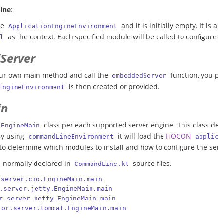
ine
:
the
and it is initially empty. It is
ApplicationEngineEnvironment
as the context. Each specified module will be called to configur
l
Server
ur own main method and call the
function, you p
embeddedServer
is then created or provided.
EngineEnvironment
in
class per each supported server engine. This class d
EngineMain
By using
it will load the
HOCON
commandLineEnvironment
appli
to determine which modules to install and how to configure the se
e normally declared in
source files.
CommandLine.kt
.server.cio.EngineMain.main
.server.jetty.EngineMain.main
r.server.netty.EngineMain.main
tor.server.tomcat.EngineMain.main