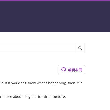
编辑本页
, but if you don’t know what’s happening, then it is
rn more about its generic infrastructure.