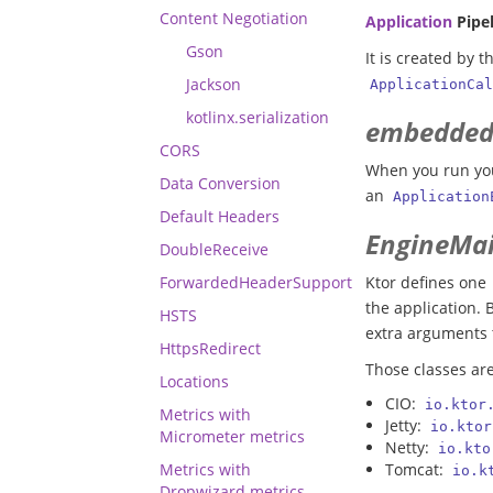
Content Negotiation
Application
Pipel
Gson
It is created by 
Jackson
ApplicationCal
kotlinx.serialization
embedded
CORS
When you run yo
Data Conversion
an
Application
Default Headers
EngineMa
DoubleReceive
ForwardedHeaderSupport
Ktor defines one
the application. 
HSTS
extra arguments 
HttpsRedirect
Those classes ar
Locations
CIO:
io.ktor
Metrics with
Jetty:
io.ktor
Micrometer metrics
Netty:
io.kto
Metrics with
Tomcat:
io.k
Dropwizard metrics