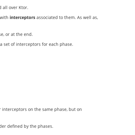
all over Ktor.
with
interceptors
associated to them. As well as,
e, or at the end.
a set of interceptors for each phase.
er interceptors on the same phase, but on
rder defined by the phases.