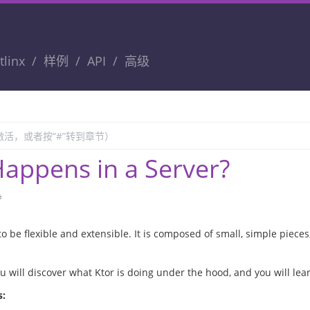
tlinx
样例
API
高级
appens in a Server?
钟
to be flexible and extensible. It is composed of small, simple pieces
you will discover what Ktor is doing under the hood, and you will lea
s: