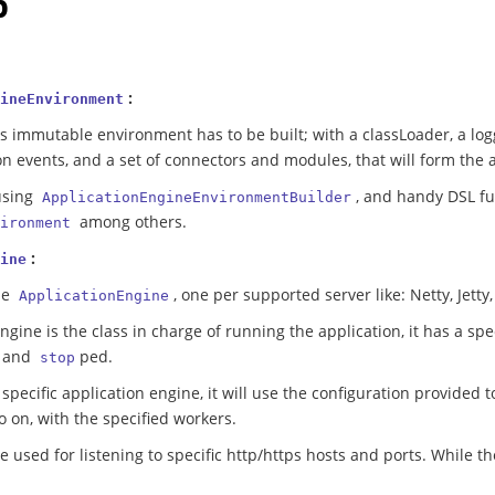
p
:
ineEnvironment
is immutable environment has to be built; with a classLoader, a log
on events, and a set of connectors and modules, that will form the
using
, and handy DSL f
ApplicationEngineEnvironmentBuilder
among others.
ironment
:
ine
le
, one per supported server like: Netty, Jetty
ApplicationEngine
ngine is the class in charge of running the application, it has a spe
 and
ped.
stop
pecific application engine, it will use the configuration provided to
so on, with the specified workers.
e used for listening to specific http/https hosts and ports. While t