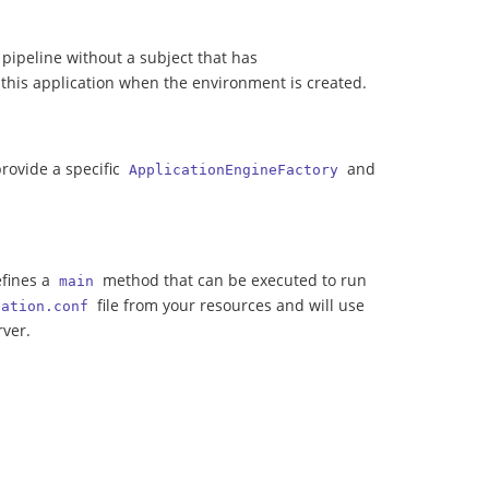
 a pipeline without a subject that has
e this application when the environment is created.
rovide a specific
and
ApplicationEngineFactory
efines a
method that can be executed to run
main
file from your resources and will use
cation.conf
rver.