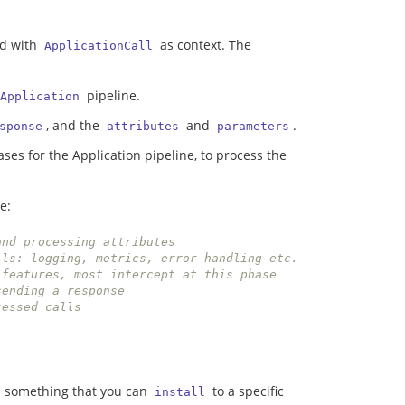
nd with
as context. The
ApplicationCall
pipeline.
Application
, and the
and
.
sponse
attributes
parameters
ases for the Application pipeline, to process the
e:
and processing attributes
// Phase for tracing calls: logging, metrics, error handling etc. 
 features, most intercept at this phase
sending a response
cessed calls
is something that you can
to a specific
install