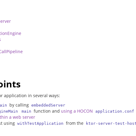
erver
n
tionEngine
s
CallPipeline
oints
r application in several ways:
by calling
ain
embeddedServer
function and
using a HOCON
gineMain
main
application.conf
ithin a web server
est using
from the
withTestApplication
ktor-server-test-hos