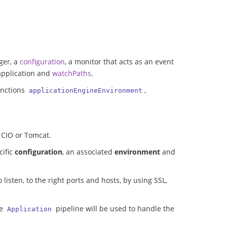
ger, a
configuration
, a monitor that acts as an event
 application and
watchPaths
.
unctions
,
applicationEngineEnvironment
, CIO or Tomcat.
cific
configuration
, an associated
environment
and
 listen, to the right ports and hosts, by using SSL,
he
pipeline will be used to handle the
Application