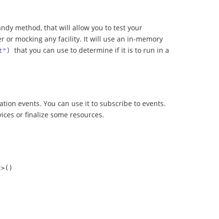
ndy method, that will allow you to test your
r or mocking any facility. It will use an in-memory
that you can use to determine if it is to run in a
t")
ation events. You can use it to subscribe to events.
ices or finalize some resources.
t
>()