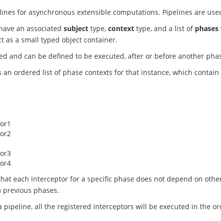
lines for asynchronous extensible computations. Pipelines are used 
 have an associated
subject
type,
context
type, and a list of
phases
t as a small typed object container.
d and can be defined to be executed, after or before another phas
 an ordered list of phase contexts for that instance, which contain 
tor1
tor2
tor3
tor4
that each interceptor for a specific phase does not depend on oth
m previous phases.
pipeline, all the registered interceptors will be executed in the o