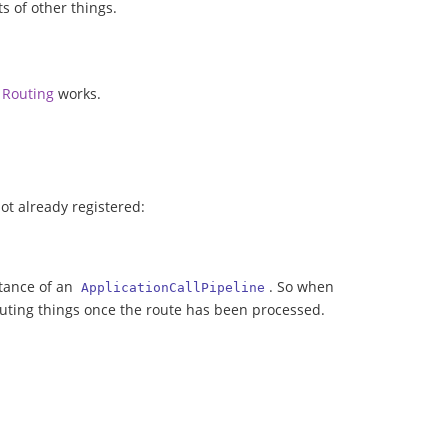
ts of other things.
w
Routing
works.
 not already registered:
stance of an
. So when
ApplicationCallPipeline
ecuting things once the route has been processed.