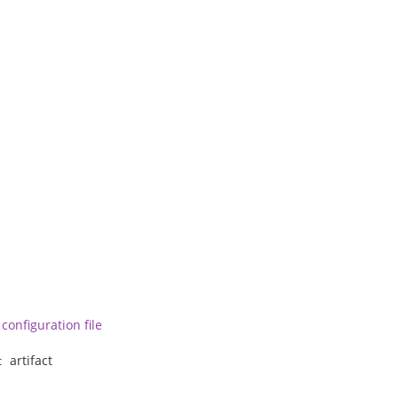
configuration file
artifact
t