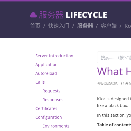
服务器
LIFECYCLE
首页
快速入门
服务器
客户端
Ko
Server introduction
Application
What H
Autoreload
Calls
预计阅读时间： 11 分
Requests
Ktor is designed 
Responses
like a black box.
Certificates
In this section, 
Configuration
Table of content
Environments