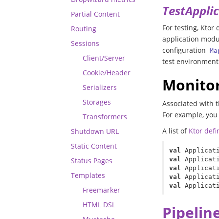
TestAppli
Partial Content
For testing, Ktor
Routing
application modul
Sessions
configuration
Ma
Client/Server
test environment
Cookie/Header
Monitor
Serializers
Storages
Associated with t
For example, you 
Transformers
A list of
Ktor def
Shutdown URL
Static Content
val
Applicat
val
Applicat
Status Pages
val
Applicat
Templates
val
Applicat
val
Applicat
Freemarker
HTML DSL
Pipelin