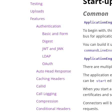
Start-u
Testing
Uploads
Common
Features
ApplicationEng
Authentication
To begin with, th
Basic and Form
bus for applicati
Digest
You can build it 
JWT and JWK
commandLineEnv
LDAP
ApplicationEng
OAuth
There are multip
Auto Head Response
The application e
Caching Headers
can be
ed
start
CallId
When you start a s
Call Logging
certificates and 
Compression
Connectors will b
Conditional Headers
requests.