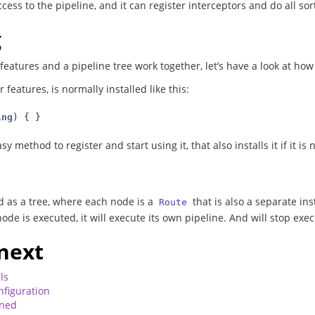
ccess to the pipeline, and it can register interceptors and do all sor
g
 features and a pipeline tree work together, let’s have a look at ho
r features, is normally installed like this:
ing
)
{
}
sy method to register and start using it, that also installs it if it is
d as a tree, where each node is a
that is also a separate in
Route
node is executed, it will execute its own pipeline. And will stop ex
next
ls
nfiguration
ined