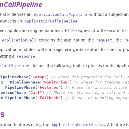
nCallPipeline
f Ktor defines an
without a subject a
ApplicationCallPipeline
stance is an
.
ApplicationCallPipeline
r’s application engine handles a HTTP request, it will execute the
s
contains the application, the
, the
ApplicationCall
request
re
pplication modules, will end registering interceptors for specific ph
itting a
.
response
defines the following built-in phases for its pipelin
nCallPipeline
PipelinePhase
(
"Setup"
)
// Phase for preparing the call, 
ng
=
PipelinePhase
(
"Monitoring"
)
=
PipelinePhase
(
"Features"
)
// Phase for infrastructure
ipelinePhase
(
"Call"
)
// Phase for processing a call and 
=
PipelinePhase
(
"Fallback"
)
// Phase for handling unpro
s
ication features using the
class. A feature 
ApplicationFeature