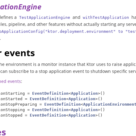
cationEngine
 defines a
and
ha
TestApplicationEngine
withTestApplication
es, pipeline, and other features without actually starting any serve
pApplicationConfig("ktor.deployment.environment" to "tes
.
 events
he environment is a monitor instance that Ktor uses to raise applic
can subscribe to a stop application event to shutdown specific serv
ined events
:
ionStarting
=
EventDefinition
<
Application
>()
ionStarted
=
EventDefinition
<
Application
>()
ionStopPreparing
=
EventDefinition
<
ApplicationEnvironmen
ionStopping
=
EventDefinition
<
Application
>()
ionStopped
=
EventDefinition
<
Application
>()
es