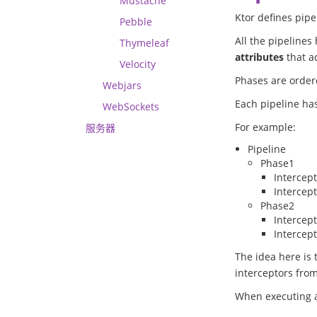
Mustache
Ktor defines pipe
Pebble
All the pipelines
Thymeleaf
attributes
that ac
Velocity
Phases are ordere
Webjars
Each pipeline has
WebSockets
For example:
服务器
Pipeline
Phase1
Intercep
Intercep
Phase2
Intercep
Intercep
The idea here is 
interceptors fro
When executing a 