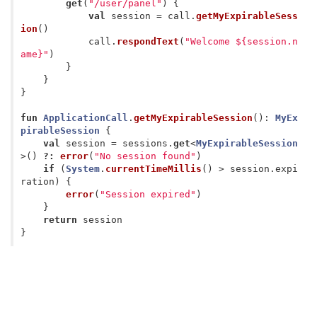
get
(
"/user/panel"
)
{
val
session
=
call
.
getMyExpirableSess
ion
()
call
.
respondText
(
"Welcome ${session.n
ame}"
)
}
}
}
fun
ApplicationCall
.
getMyExpirableSession
():
MyEx
pirableSession
{
val
session
=
sessions
.
get
<
MyExpirableSession
>()
?:
error
(
"No session found"
)
if
(
System
.
currentTimeMillis
()
>
session
.
expi
ration
)
{
error
(
"Session expired"
)
}
return
session
}