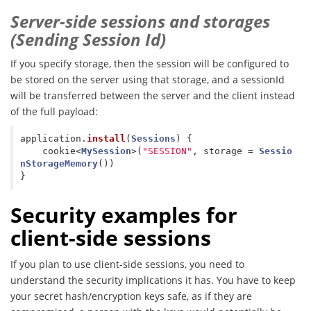
Server-side sessions and storages
(Sending Session Id)
If you specify storage, then the session will be configured to
be stored on the server using that storage, and a sessionId
will be transferred between the server and the client instead
of the full payload:
application
.
install
(
Sessions
)
{
cookie
<
MySession
>(
"SESSION"
,
storage
=
Sessio
nStorageMemory
())
}
Security examples for
client-side sessions
If you plan to use client-side sessions, you need to
understand the security implications it has. You have to keep
your secret hash/encryption keys safe, as if they are