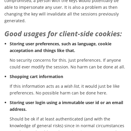
compromised, a person with the keys would potentially be
able to impersonate any user. It is also a problem as then
changing the key will invalidate all the sessions previously
generated.
Good usages for client-side cookies:
Storing user preferences, such as language, cookie
acceptation and things like that.
No security concerns for this. Just preferences. If anyone
could ever modify the session. No harm can be done at all.
Shopping cart information
If this information acts as a
wish list
, it would just be like
preferences. No possible harm can be done here.
Storing user login using a immutable user id or an email
address.
Should be ok if at least authenticated (and with the
knowledge of general risks) since in normal circumstances