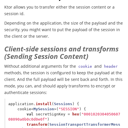
Ktor allows you to transfer either the session content or a
session id.
Depending on the application, the size of the payload and the
security, you might want to put the payload of the session in
the client or the server.
Client-side sessions and transforms
(Sending Session Content)
Without additional arguments for the
and
cookie
header
methods, the session is configured to keep the payload at the
client. And the full payload will be sent back and forth. In this
mode, you can, and should apply transforms to encrypt or
authenticate sessions:
application
.
install
(
Sessions
)
{
cookie
<
MySession
>(
"SESSION"
)
{
val
secretSignKey
=
hex
(
"0001020304050607
08090a0b0c0d0e0f"
)
transform
(
SessionTransportTransformerMess