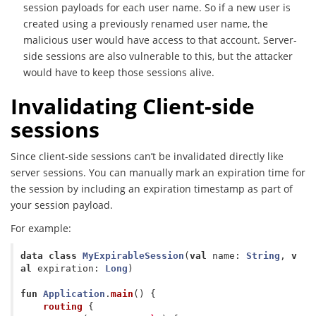
session payloads for each user name. So if a new user is
created using a previously renamed user name, the
malicious user would have access to that account. Server-
side sessions are also vulnerable to this, but the attacker
would have to keep those sessions alive.
Invalidating Client-side
sessions
Since client-side sessions can’t be invalidated directly like
server sessions. You can manually mark an expiration time for
the session by including an expiration timestamp as part of
your session payload.
For example:
data class
MyExpirableSession
(
val
name
:
String
,
v
al
expiration
:
Long
)
fun
Application
.
main
()
{
routing
{