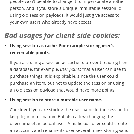
people won’t be able to change it to impersonate another
person. And if you store a unique immutable session id,
using old session payloads, it would just give access to
your own users who already have access.
Bad usages for client-side cookies:
Using session as cache. For example storing user’s
redeemable points.
If you are using a session as cache to prevent reading from
a database, for example,
user points
that a user can use to
purchase things. It is exploitable, since the user could
purchase an item, but not to update the session or using
an old session payload that would have more points.
Using session to store a mutable user name.
Consider if you are storing the user name in the session to
keep login information. But also allow changing the
username of an actual user. A malicious user could create
an account, and rename its user several times storing valid