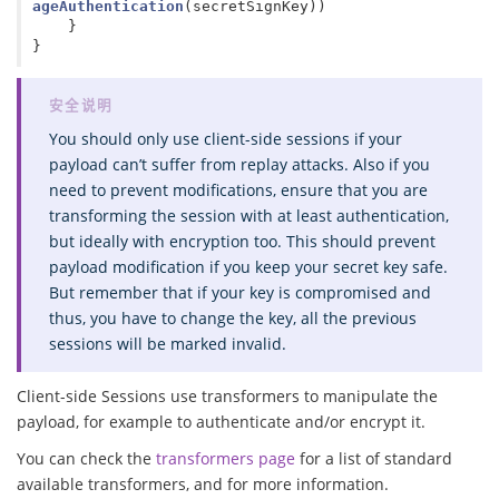
ageAuthentication
(
secretSignKey
))
}
}
You should only use client-side sessions if your
payload can’t suffer from replay attacks. Also if you
need to prevent modifications, ensure that you are
transforming the session with at least authentication,
but ideally with encryption too. This should prevent
payload modification if you keep your secret key safe.
But remember that if your key is compromised and
thus, you have to change the key, all the previous
sessions will be marked invalid.
Client-side Sessions use transformers to manipulate the
payload, for example to authenticate and/or encrypt it.
You can check the
transformers page
for a list of standard
available transformers, and for more information.