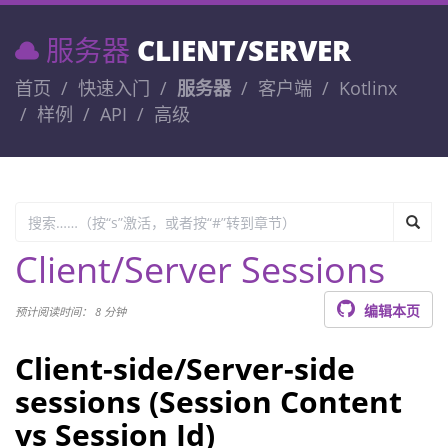
服务器
CLIENT/SERVER
首页
快速入门
服务器
客户端
Kotlinx
样例
API
高级
Client/Server Sessions
编辑本页
预计阅读时间： 8 分钟
Client-side/Server-side
sessions (Session Content
vs Session Id)